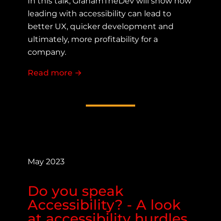
In this talk, GrahamTheDev will show how
leading with accessibility can lead to
better UX, quicker development and
ultimately, more profitability for a
company.
Read more
about Accessibility First Thinking fo
→
May 2023
Do you speak
Accessibility? - A look
at accessibility hurdles