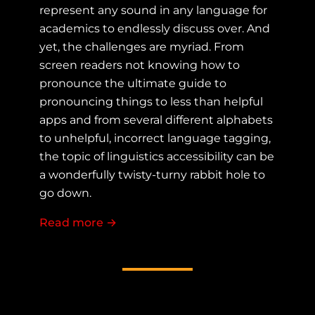
represent any sound in any language for
academics to endlessly discuss over. And
yet, the challenges are myriad. From
screen readers not knowing how to
pronounce the ultimate guide to
pronouncing things to less than helpful
apps and from several different alphabets
to unhelpful, incorrect language tagging,
the topic of linguistics accessibility can be
a wonderfully twisty-turny rabbit hole to
go down.
Read more
about Do you speak Accessibility? - A 
→