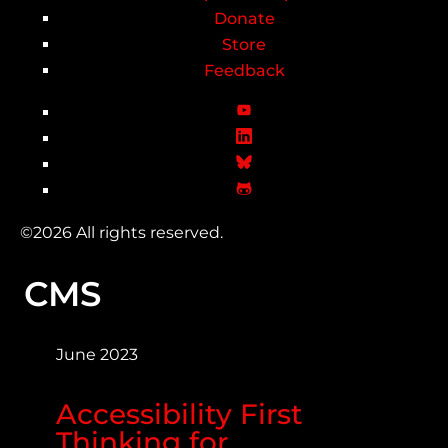
Donate
Store
Feedback
©2026 All rights reserved.
CMS
June 2023
Accessibility First
Thinking for