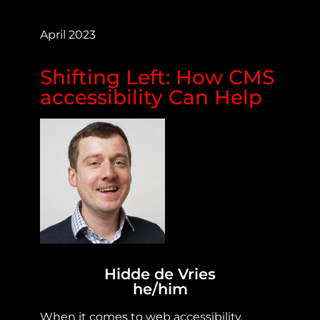
April 2023
Shifting Left: How CMS
accessibility Can Help
Hidde de Vries
he/him
When it comes to web accessibility,