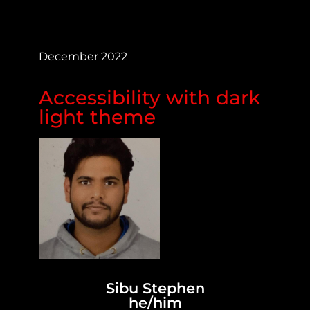
December 2022
Accessibility with dark
light theme
Sibu Stephen
he/him