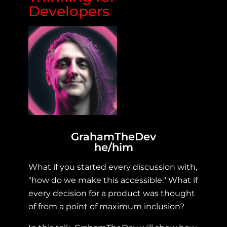
Developers
GrahamTheDev
he/him
What if you started every discussion with,
"how do we make this accessible." What if
every decision for a product was thought
of from a point of maximum inclusion?