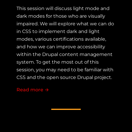
This session will discuss light mode and
dark modes for those who are visually
impaired. We will explore what we can do
in CSS to implement dark and light
modes, various certifications available,
and how we can improve accessibility
within the Drupal content management
system. To get the most out of this
session, you may need to be familiar with
CSS and the open source Drupal project.
Read more
about Accessibility with dark light t
→