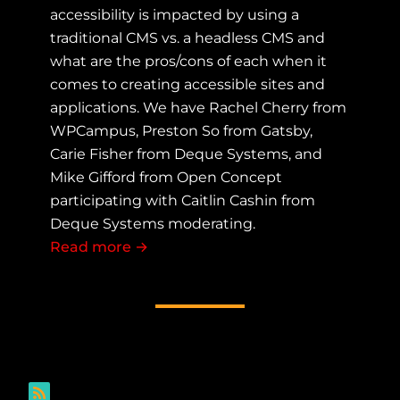
accessibility is impacted by using a
traditional CMS vs. a headless CMS and
what are the pros/cons of each when it
comes to creating accessible sites and
applications. We have Rachel Cherry from
WPCampus, Preston So from Gatsby,
Carie Fisher from Deque Systems, and
Mike Gifford from Open Concept
participating with Caitlin Cashin from
Deque Systems moderating.
Read more
about Traditional CMS vs. Headless 
→