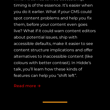
timing is of the essence. It’s easier when
you do it earlier. What if your CMS could
spot content problems and help you fix
them, before your content even goes
live? What if it could warn content editors
about potential issues, ship with
accessible defaults, make it easier to see
content structure implications and offer
alternatives to inaccessible content (like
colours with better contrast). In Hidde’s
talk, you’ll learn how these kinds of
features can help you “shift left”.
Read more
about Shifting Left: How CMS accessi
→