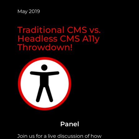
May 2019
Traditional CMS vs.
Headless CMS A11y
Throwdown!
Panel
Join us for a live discussion of how