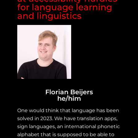
for language learning
and linguistics
Florian Beijers
he/him
One would think that language has been
solved in 2023. We have translation apps,
sign languages, an international phonetic
alphabet that is supposed to be able to