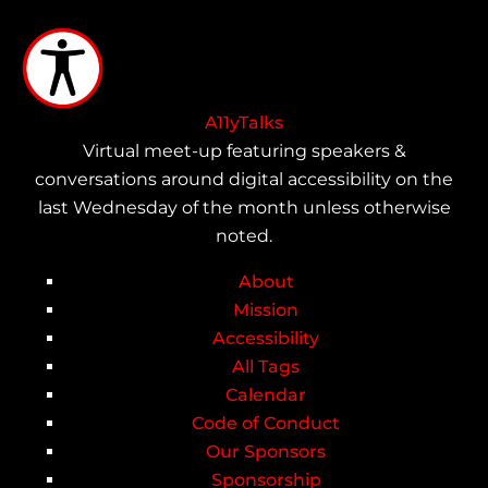
Skip
to
main
content
A11yTalks
Virtual meet-up featuring speakers &
conversations around digital accessibility on the
last Wednesday of the month unless otherwise
noted.
About
Main
Mission
Accessibility
navigation
All Tags
Calendar
Code of Conduct
Our Sponsors
Sponsorship