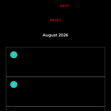
NEXT
RESET
August 2026
1
2