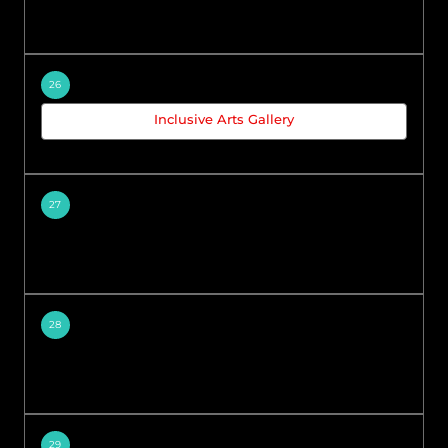
26
Inclusive Arts Gallery
27
28
29