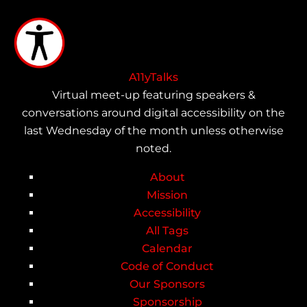
Skip
to
main
content
A11yTalks
Virtual meet-up featuring speakers &
conversations around digital accessibility on the
last Wednesday of the month unless otherwise
noted.
About
Main
Mission
Accessibility
navigation
All Tags
Calendar
Code of Conduct
Our Sponsors
Sponsorship