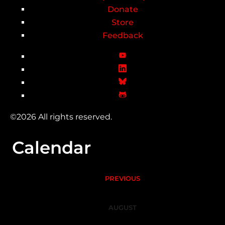
Donate
Store
Feedback
©2026 All rights reserved.
Calendar
PREVIOUS
AUGUST