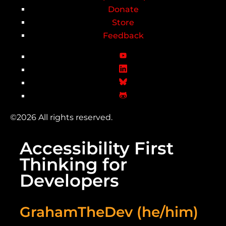
Donate
Store
Feedback
©2026 All rights reserved.
Accessibility First
Thinking for
Developers
GrahamTheDev (he/him)