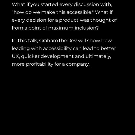
What if you started every discussion with,
"how do we make this accessible." What if
every decision for a product was thought of
from a point of maximum inclusion?
In this talk, GrahamTheDev will show how
leading with accessibility can lead to better
UX, quicker development and ultimately,
more profitability for a company.