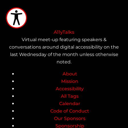
Skip
to
main
content
A11yTalks
Virtual meet-up featuring speakers &
conversations around digital accessibility on the
last Wednesday of the month unless otherwise
noted.
About
Main
Mission
Accessibility
navigation
All Tags
Calendar
Code of Conduct
Our Sponsors
Sponsorship