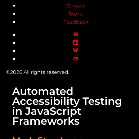
Donate
Store
Feedback
©2026 All rights reserved.
Automated
Accessibility Testing
in JavaScript
Frameworks