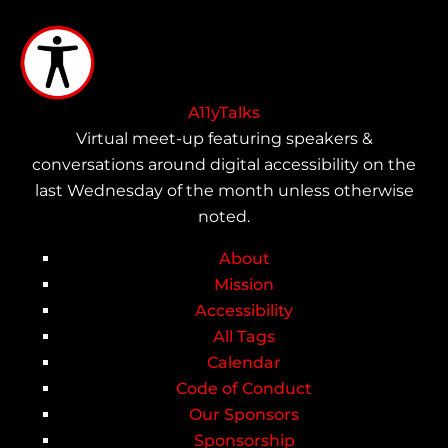
Skip
to
main
content
A11yTalks
Virtual meet-up featuring speakers &
conversations around digital accessibility on the
last Wednesday of the month unless otherwise
noted.
About
Main
Mission
Accessibility
navigation
All Tags
Calendar
Code of Conduct
Our Sponsors
Sponsorship