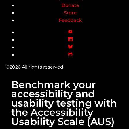
Donate
Store
Feedback
©2026 All rights reserved.
Benchmark your
accessibility and
usability testing with
the Accessibility
Usability Scale (AUS)