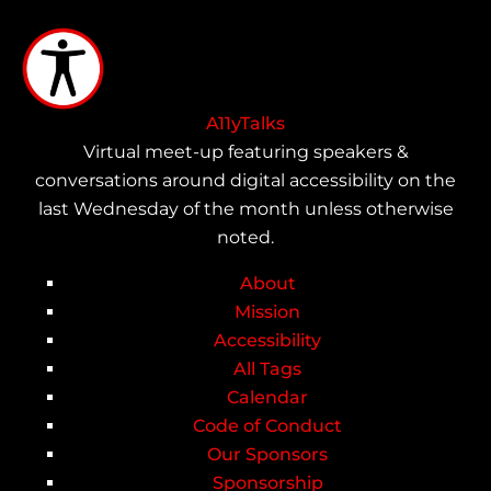
Skip
to
main
content
A11yTalks
Virtual meet-up featuring speakers &
conversations around digital accessibility on the
last Wednesday of the month unless otherwise
noted.
About
Main
Mission
Accessibility
navigation
All Tags
Calendar
Code of Conduct
Our Sponsors
Sponsorship