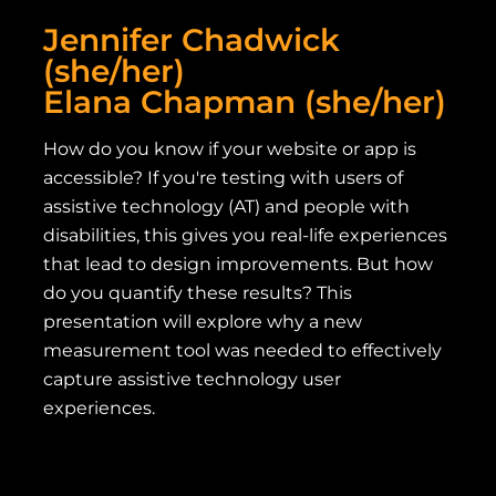
Jennifer Chadwick
(she/her)
Elana Chapman (she/her)
How do you know if your website or app is
accessible? If you're testing with users of
assistive technology (AT) and people with
disabilities, this gives you real-life experiences
that lead to design improvements. But how
do you quantify these results? This
presentation will explore why a new
measurement tool was needed to effectively
capture assistive technology user
experiences.