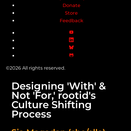
Donate
Store
Feedback
©2026 All rights reserved.
Designing 'With' &
Not 'For,' rootid's
Culture Shifting
Process