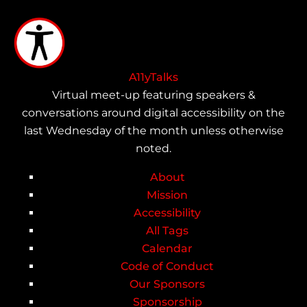
Skip
to
main
content
A11yTalks
Virtual meet-up featuring speakers &
conversations around digital accessibility on the
last Wednesday of the month unless otherwise
noted.
About
Main
Mission
Accessibility
navigation
All Tags
Calendar
Code of Conduct
Our Sponsors
Sponsorship