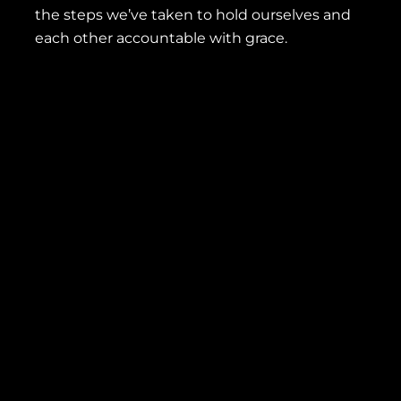
the steps we’ve taken to hold ourselves and
each other accountable with grace.