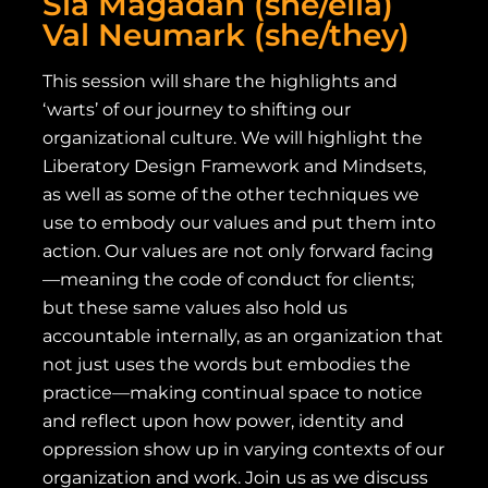
Sia Magadan (she/ella)
Val Neumark (she/they)
This session will share the highlights and
‘warts’ of our journey to shifting our
organizational culture. We will highlight the
Liberatory Design Framework and Mindsets,
as well as some of the other techniques we
use to embody our values and put them into
action. Our values are not only forward facing
—meaning the code of conduct for clients;
but these same values also hold us
accountable internally, as an organization that
not just uses the words but embodies the
practice—making continual space to notice
and reflect upon how power, identity and
oppression show up in varying contexts of our
organization and work. Join us as we discuss