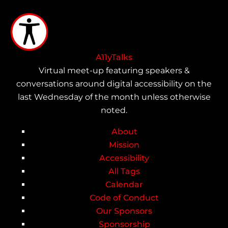
Skip
to
main
content
A11yTalks
Virtual meet-up featuring speakers &
conversations around digital accessibility on the
last Wednesday of the month unless otherwise
noted.
About
Main
Mission
Accessibility
navigation
All Tags
Calendar
Code of Conduct
Our Sponsors
Sponsorship