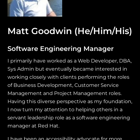
Matt Goodwin
(He/Him/His)
Software Engineering Manager
I primarily have worked as a Web Developer, DBA,
Sys Admin but eventually became interested in
working closely with clients performing the roles
of Business Development, Customer Service
Management and Project Management roles.
Having this diverse perspective as my foundation,
I now turn my attention to helping others in a
servant leadership role as a software engineering
manager at Red Hat.
I have been an accessibility advocate for more