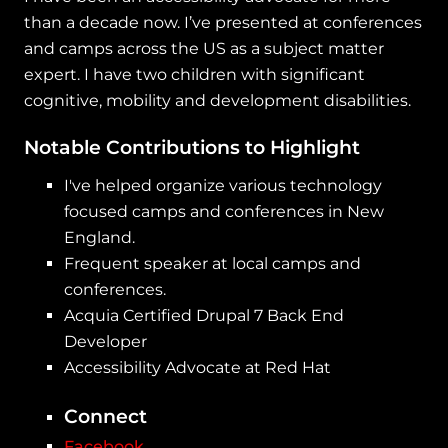
than a decade now. I’ve presented at conferences
and camps across the US as a subject matter
expert. I have two children with significant
cognitive, mobility and development disabilities.
Notable Contributions to Highlight
I've helped organize various technology
focused camps and conferences in New
England.
Frequent speaker at local camps and
conferences.
Acquia Certified Drupal 7 Back End
Developer
Accessibility Advocate at Red Hat
Connect
Facebook