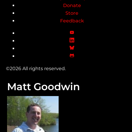
Donate
Store
Feedback
©2026 All rights reserved.
Matt Goodwin