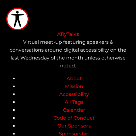
Skip
to
main
content
A11yTalks
Virtual meet-up featuring speakers &
conversations around digital accessibility on the
last Wednesday of the month unless otherwise
noted.
About
Main
Mission
Accessibility
navigation
All Tags
Calendar
Code of Conduct
Our Sponsors
Sponsorship