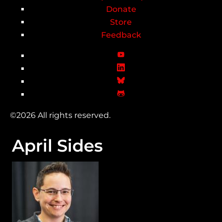
Donate
Store
Feedback
©2026 All rights reserved.
April Sides