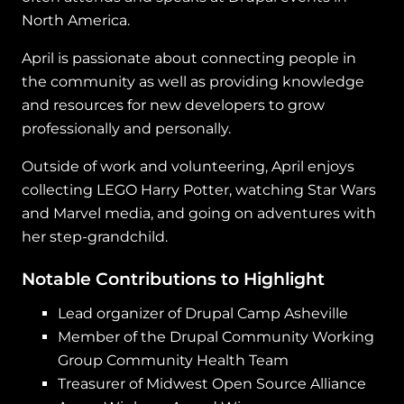
North America.
April is passionate about connecting people in
the community as well as providing knowledge
and resources for new developers to grow
professionally and personally.
Outside of work and volunteering, April enjoys
collecting LEGO Harry Potter, watching Star Wars
and Marvel media, and going on adventures with
her step-grandchild.
Notable Contributions to Highlight
Lead organizer of Drupal Camp Asheville
Member of the Drupal Community Working
Group Community Health Team
Treasurer of Midwest Open Source Alliance