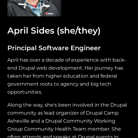
April Sides
(she/they)
Principal Software Engineer
April has over a decade of experience with back-
end Drupal web development. Her journey has
taken her from higher education and federal
government roots to agency and big tech
opportunities.
Along the way, she's been involved in the Drupal
community as lead organizer of Drupal Camp
Asheville and a Drupal Community Working
Group Community Health Team member. She
often attends and speaks at Drupal events in