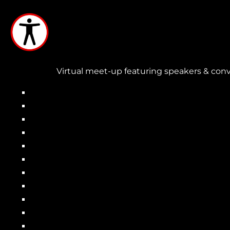
Skip
to
main
content
Virtual meet-up featuring speakers & conv
Main
navigation