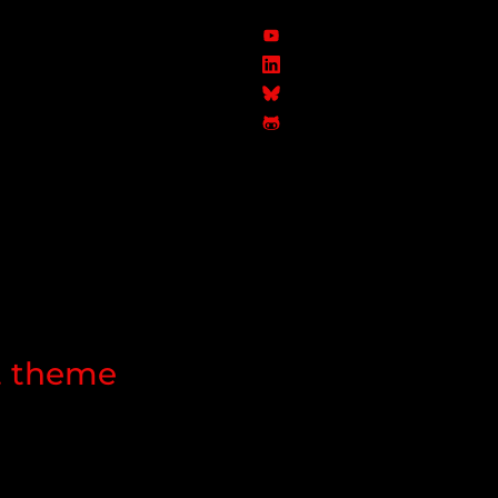
ht theme