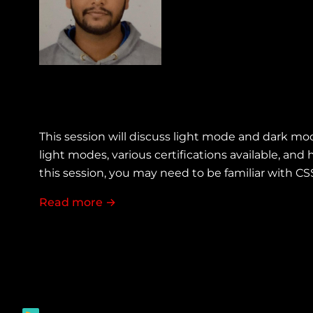
This session will discuss light mode and dark mo
light modes, various certifications available, a
this session, you may need to be familiar with C
Read more
about Accessibility with dark light t
→