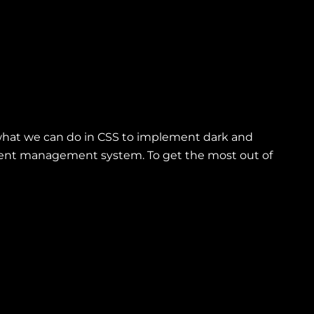
e what we can do in CSS to implement dark and
ontent management system. To get the most out of