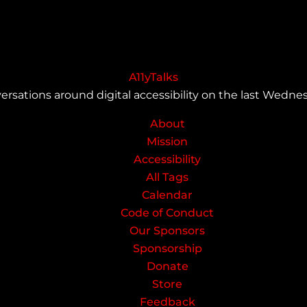
A11yTalks
ersations around digital accessibility on the last Wedn
About
Mission
Accessibility
All Tags
Calendar
Code of Conduct
Our Sponsors
Sponsorship
Donate
Store
Feedback