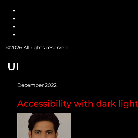
©2026 All rights reserved.
UI
December 2022
Accessibility with dark lig