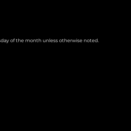
esday of the month unless otherwise noted.