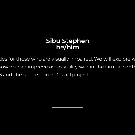
Sibu Stephen
he/him
des for those who are visually impaired. We will explor
nd how we can improve accessibility within the Drupal c
SS and the open source Drupal project.
heme