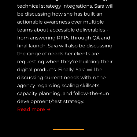
technical strategy integrations. Sara will
be discussing how she has built an
actionable awareness over multiple
teams about accessible deliverables -
from answering RFPs through QA and
final launch. Sara will also be discussing
the range of needs her clients are
requesting when they’re building their
digital products. Finally, Sara will be
discussing current needs within the
agency regarding scaling skillsets,
capacity planning, and follow-the-sun
development/test strategy.
Read more
about Accessibility in the Modern Di
→