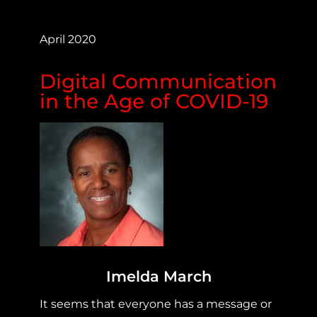
April 2020
Digital Communication
in the Age of COVID-19
Imelda March
It seems that everyone has a message or