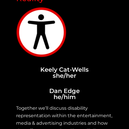
Keely Cat-Wells
she/her
Dan Edge
he/him
Together we’ll discuss disability
representation within the entertainment,
media & advertising industries and how