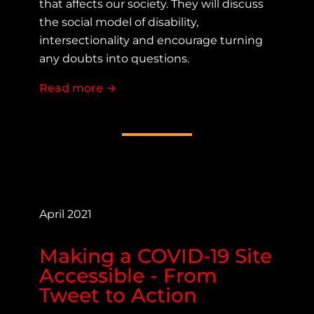
that affects our society. They will discuss
the social model of disability,
intersectionality and encourage turning
any doubts into questions.
Read more
about Representation Creates Realit
→
April 2021
Making a COVID-19 Site
Accessible - From
Tweet to Action