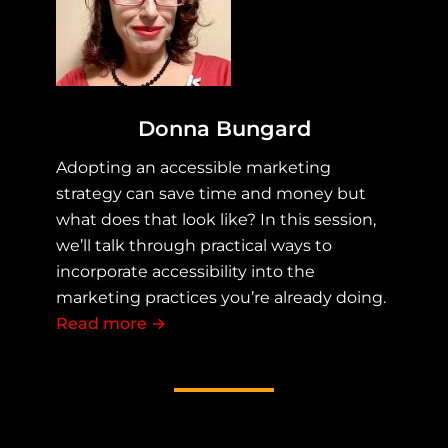
Donna Bungard
Adopting an accessible marketing
strategy can save time and money but
what does that look like? In this session,
we’ll talk through practical ways to
incorporate accessibility into the
marketing practices you’re already doing.
Read more
about Accessible Marketing Practice
→