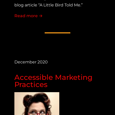
blog article “A Little Bird Told Me.”
Read more
about Making a COVID-19 Site Access
→
December 2020
Accessible Marketing
Practices