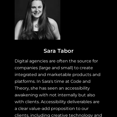
Sara Tabor
Digital agencies are often the source for
companies (large and small) to create
integrated and marketable products and
platforms. In Sara's time at Code and
Theory, she has seen an accessibility
awakening with not internally but also
with clients. Accessibility deliverables are
a clear value-add proposition to our
clients, including creative technology and