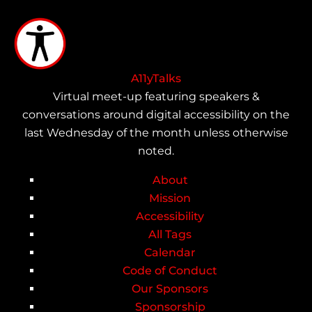
Skip
to
main
content
A11yTalks
Virtual meet-up featuring speakers &
conversations around digital accessibility on the
last Wednesday of the month unless otherwise
noted.
About
Main
Mission
Accessibility
navigation
All Tags
Calendar
Code of Conduct
Our Sponsors
Sponsorship