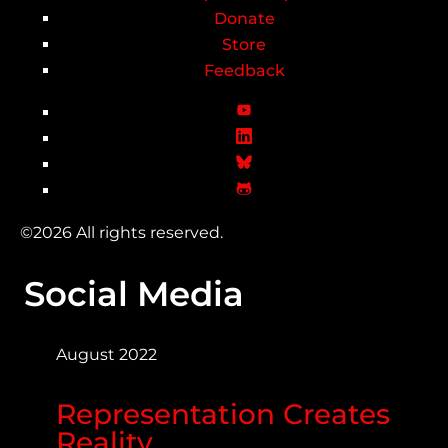
Donate
Store
Feedback
©2026 All rights reserved.
Social Media
August 2022
Representation Creates
Reality