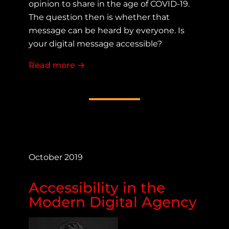
opinion to share in the age of COVID-19.
The question then is whether that
message can be heard by everyone. Is
your digital message accessible?
Read more
about Digital Communication in the 
→
October 2019
Accessibility in the
Modern Digital Agency