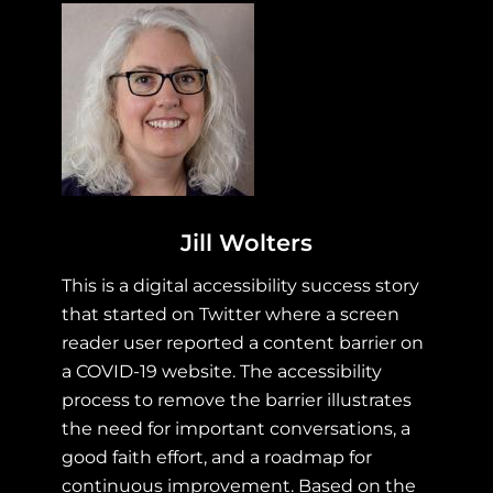
Jill Wolters
This is a digital accessibility success story
that started on Twitter where a screen
reader user reported a content barrier on
a COVID-19 website. The accessibility
process to remove the barrier illustrates
the need for important conversations, a
good faith effort, and a roadmap for
continuous improvement. Based on the