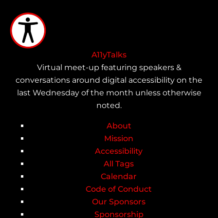
Skip
to
main
content
A11yTalks
Virtual meet-up featuring speakers &
conversations around digital accessibility on the
last Wednesday of the month unless otherwise
noted.
About
Main
Mission
Accessibility
navigation
All Tags
Calendar
Code of Conduct
Our Sponsors
Sponsorship