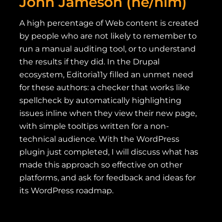
John Jameson (he/him)
A high percentage of Web content is created
by people who are not likely to remember to
run a manual auditing tool, or to understand
the results if they did. In the Drupal
ecosystem, Editoria11y filled an unmet need
for these authors: a checker that works like
spellcheck by automatically highlighting
issues inline when they view their new page,
with simple tooltips written for a non-
technical audience. With the WordPress
plugin just completed, I will discuss what has
made this approach so effective on other
platforms, and ask for feedback and ideas for
its WordPress roadmap.