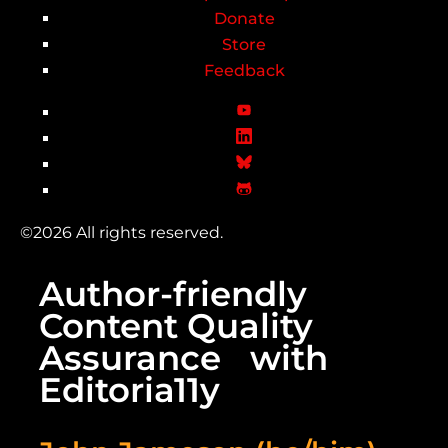
Donate
Store
Feedback
©2026 All rights reserved.
Author-friendly
Content Quality
Assurance with
Editoria11y