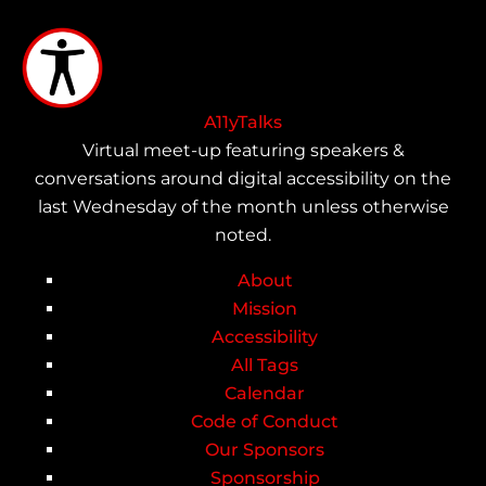
Skip
to
main
content
A11yTalks
Virtual meet-up featuring speakers &
conversations around digital accessibility on the
last Wednesday of the month unless otherwise
noted.
About
Main
Mission
Accessibility
navigation
All Tags
Calendar
Code of Conduct
Our Sponsors
Sponsorship