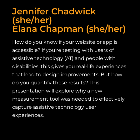
Jennifer Chadwick
(she/her)
Elana Chapman (she/her)
How do you know if your website or app is
accessible? If you're testing with users of
assistive technology (AT) and people with
disabilities, this gives you real-life experiences
that lead to design improvements. But how
do you quantify these results? This
presentation will explore why a new
measurement tool was needed to effectively
capture assistive technology user
experiences.