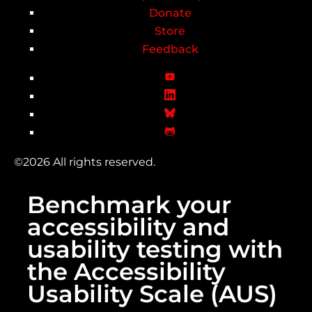
Donate
Store
Feedback
©2026 All rights reserved.
Benchmark your
accessibility and
usability testing with
the Accessibility
Usability Scale (AUS)