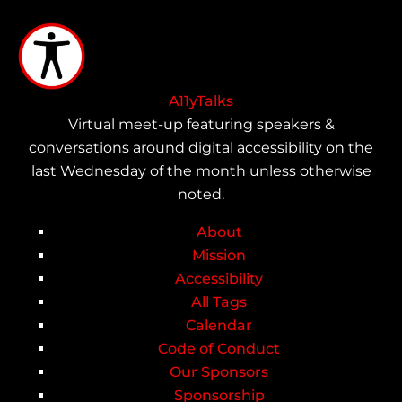
Skip
to
main
content
A11yTalks
Virtual meet-up featuring speakers &
conversations around digital accessibility on the
last Wednesday of the month unless otherwise
noted.
About
Main
Mission
Accessibility
navigation
All Tags
Calendar
Code of Conduct
Our Sponsors
Sponsorship