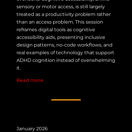
sensory or motor access, is still largely
treated as a productivity problem rather
than an access problem. This session
reframes digital tools as cognitive
accessibility aids, presenting inclusive
design patterns, no-code workflows, and
real examples of technology that support
ADHD cognition instead of overwhelming
it.
Read more
about Tech as Cognitive Accessibilit
January 2026