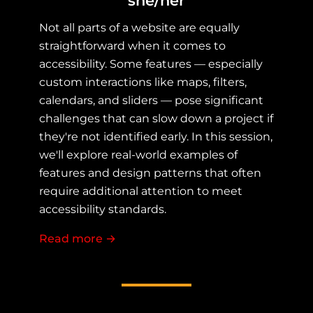
she/her
Not all parts of a website are equally
straightforward when it comes to
accessibility. Some features — especially
custom interactions like maps, filters,
calendars, and sliders — pose significant
challenges that can slow down a project if
they're not identified early. In this session,
we'll explore real-world examples of
features and design patterns that often
require additional attention to meet
accessibility standards.
Read more
about When Accessibility Isn't Easy:
→