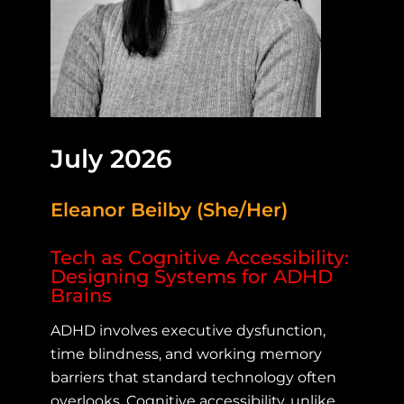
July 2026
Eleanor Beilby (She/Her)
Tech as Cognitive Accessibility:
Designing Systems for ADHD
Brains
ADHD involves executive dysfunction,
time blindness, and working memory
barriers that standard technology often
overlooks. Cognitive accessibility, unlike