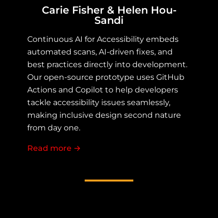
Carie Fisher & Helen Hou-
Sandi
Continuous AI for Accessibility embeds
automated scans, AI-driven fixes, and
best practices directly into development.
Our open-source prototype uses GitHub
Actions and Copilot to help developers
tackle accessibility issues seamlessly,
making inclusive design second nature
from day one.
Read more
about Continuous AI for Accessibility
→