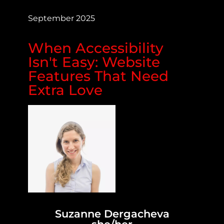
September 2025
When Accessibility
Isn't Easy: Website
Features That Need
Extra Love
Suzanne Dergacheva