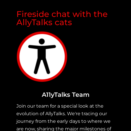
Fireside chat with the
AllyTalks cats
A11yTalks Team
Join our team for a special look at the
evolution of AllyTalks. We're tracing our
journey from the early days to where we
are now, sharing the major milestones of