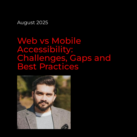
August 2025
Web vs Mobile
Accessibility:
Challenges, Gaps and
Best Practices