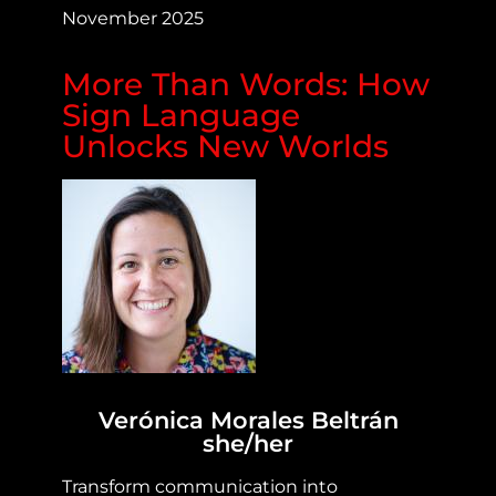
November 2025
More Than Words: How
Sign Language
Unlocks New Worlds
Verónica Morales Beltrán
she/her
Transform communication into