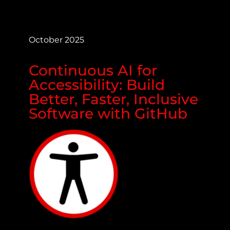
October 2025
Continuous AI for
Accessibility: Build
Better, Faster, Inclusive
Software with GitHub