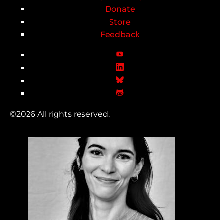
Donate
Store
Feedback
©2026 All rights reserved.