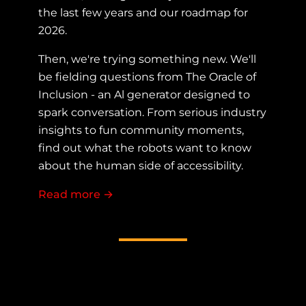
the last few years and our roadmap for
2026.
Then, we're trying something new. We'll
be fielding questions from The Oracle of
Inclusion - an Al generator designed to
spark conversation. From serious industry
insights to fun community moments,
find out what the robots want to know
about the human side of accessibility.
Read more
about Fireside chat with the AllyTalk
→