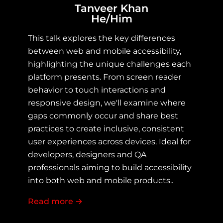
Tanveer Khan
He/Him
This talk explores the key differences 
between web and mobile accessibility, 
highlighting the unique challenges each 
platform presents. From screen reader 
behavior to touch interactions and 
responsive design, we'll examine where 
gaps commonly occur and share best 
practices to create inclusive, consistent 
user experiences across devices. Ideal for 
developers, designers and QA 
professionals aiming to build accessibility 
into both web and mobile products..
Read more
about Web vs Mobile Accessibility: C
→