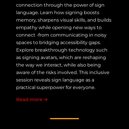
connection through the power of sign
language. Learn how signing boosts
memory, sharpens visual skills, and builds
empathy while opening new ways to
connect -from communicating in noisy
spaces to bridging accessibility gaps.
Explore breakthrough technology such
as signing avatars, which are reshaping
the way we interact, while also being
aware of the risks involved. This inclusive
session reveals sign language as a
practical superpower for everyone.
Read more
about More Than Words: How Sign 
→