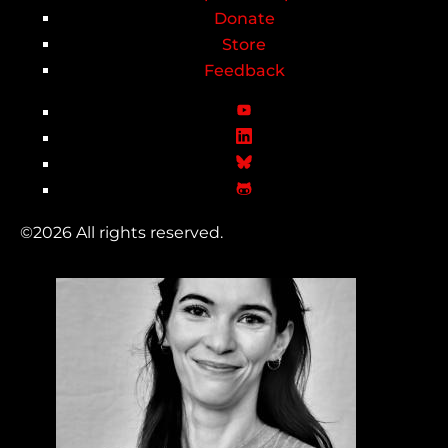
Donate
Store
Feedback
©2026 All rights reserved.