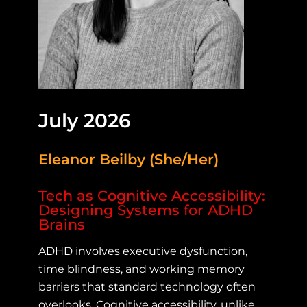
July 2026
Eleanor Beilby (She/Her)
Tech as Cognitive Accessibility:
Designing Systems for ADHD
Brains
ADHD involves executive dysfunction,
time blindness, and working memory
barriers that standard technology often
overlooks. Cognitive accessibility, unlike