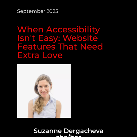
September 2025
When Accessibility
Isn't Easy: Website
Features That Need
Extra Love
Suzanne Dergacheva