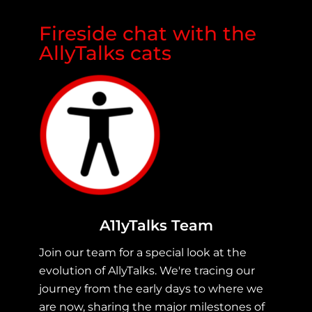
Fireside chat with the
AllyTalks cats
A11yTalks Team
Join our team for a special look at the
evolution of AllyTalks. We're tracing our
journey from the early days to where we
are now, sharing the major milestones of