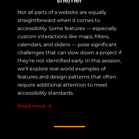
she/her
Not all parts of a website are equally
straightforward when it comes to
accessibility. Some features — especially
custom interactions like maps, filters,
calendars, and sliders — pose significant
challenges that can slow down a project if
they're not identified early. In this session,
we'll explore real-world examples of
features and design patterns that often
require additional attention to meet
accessibility standards.
Read more
about When Accessibility Isn't Easy:
→