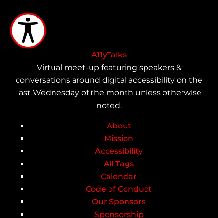
Skip
to
main
content
A11yTalks
Virtual meet-up featuring speakers &
conversations around digital accessibility on the
last Wednesday of the month unless otherwise
noted.
About
Main
Mission
Accessibility
navigation
All Tags
Calendar
Code of Conduct
Our Sponsors
Sponsorship