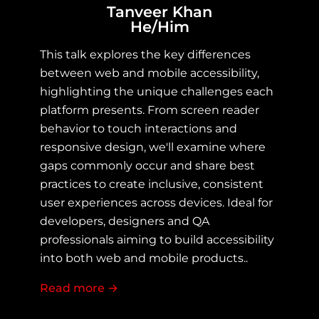
Tanveer Khan
He/Him
This talk explores the key differences 
between web and mobile accessibility, 
highlighting the unique challenges each 
platform presents. From screen reader 
behavior to touch interactions and 
responsive design, we'll examine where 
gaps commonly occur and share best 
practices to create inclusive, consistent 
user experiences across devices. Ideal for 
developers, designers and QA 
professionals aiming to build accessibility 
into both web and mobile products..
Read more
about Web vs Mobile Accessibility: C
→