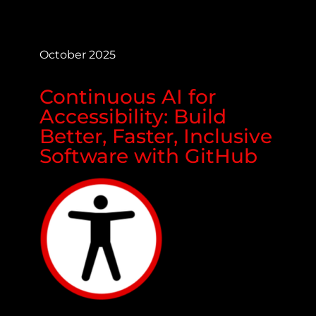
October 2025
Continuous AI for
Accessibility: Build
Better, Faster, Inclusive
Software with GitHub