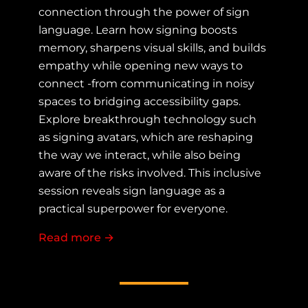
connection through the power of sign
language. Learn how signing boosts
memory, sharpens visual skills, and builds
empathy while opening new ways to
connect -from communicating in noisy
spaces to bridging accessibility gaps.
Explore breakthrough technology such
as signing avatars, which are reshaping
the way we interact, while also being
aware of the risks involved. This inclusive
session reveals sign language as a
practical superpower for everyone.
Read more
about More Than Words: How Sign 
→