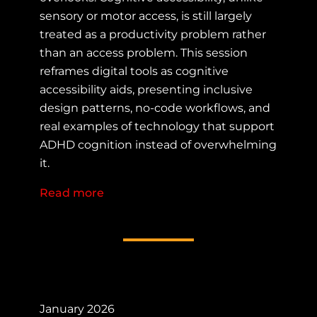
sensory or motor access, is still largely
treated as a productivity problem rather
than an access problem. This session
reframes digital tools as cognitive
accessibility aids, presenting inclusive
design patterns, no-code workflows, and
real examples of technology that support
ADHD cognition instead of overwhelming
it.
Read more
about Tech as Cognitive Accessibilit
January 2026