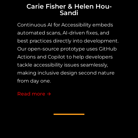
Carie Fisher & Helen Hou-
Sandi
Continuous AI for Accessibility embeds
automated scans, AI-driven fixes, and
best practices directly into development.
Our open-source prototype uses GitHub
Actions and Copilot to help developers
tackle accessibility issues seamlessly,
making inclusive design second nature
from day one.
Read more
about Continuous AI for Accessibility
→