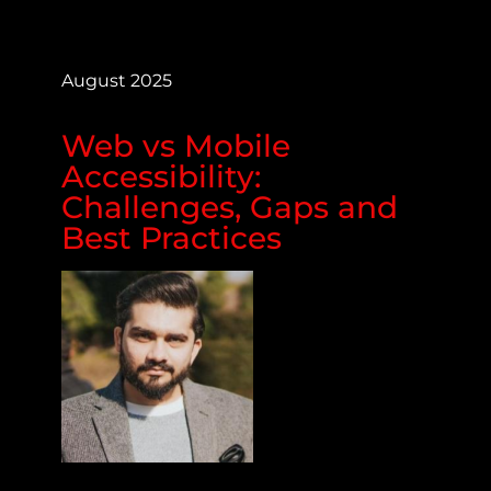
August 2025
Web vs Mobile
Accessibility:
Challenges, Gaps and
Best Practices