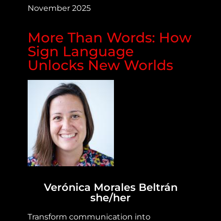
November 2025
More Than Words: How
Sign Language
Unlocks New Worlds
Verónica Morales Beltrán
she/her
Transform communication into