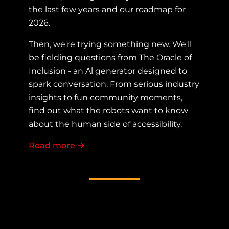
the last few years and our roadmap for
2026.
Then, we're trying something new. We'll
be fielding questions from The Oracle of
Inclusion - an Al generator designed to
spark conversation. From serious industry
insights to fun community moments,
find out what the robots want to know
about the human side of accessibility.
Read more
about Fireside chat with the AllyTalk
→